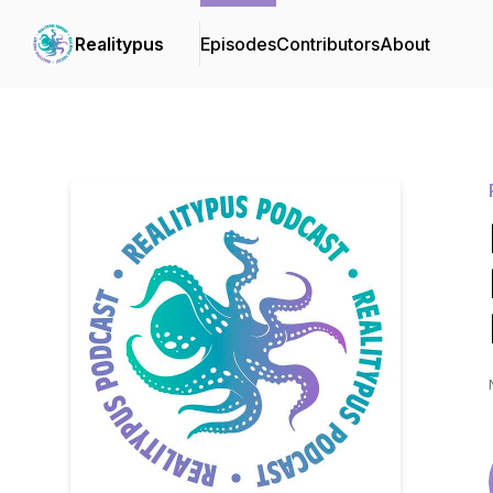
Realitypus
Episodes
Contributors
About