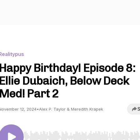
Realitypus
Happy Birthday! Episode 8:
Ellie Dubaich, Below Deck
Med! Part 2
S
November 12, 2024
•
Alex P. Taylor & Meredith Krapek