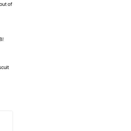
out of
 8!
iscuit