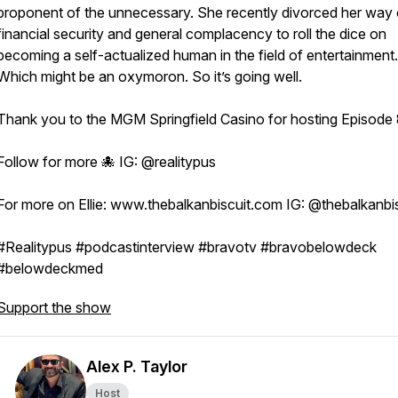
proponent of the unnecessary. She recently divorced her way 
financial security and general complacency to roll the dice on
becoming a self-actualized human in the field of entertainment.
Which might be an oxymoron. So it’s going well.
Thank you to the MGM Springfield Casino for hosting Episode
Follow for more 🐙 IG: @realitypus
For more on Ellie: www.thebalkanbiscuit.com IG: @thebalkanb
#Realitypus #podcastinterview #bravotv #bravobelowdeck
#belowdeckmed
Support the show
Alex P. Taylor
Host