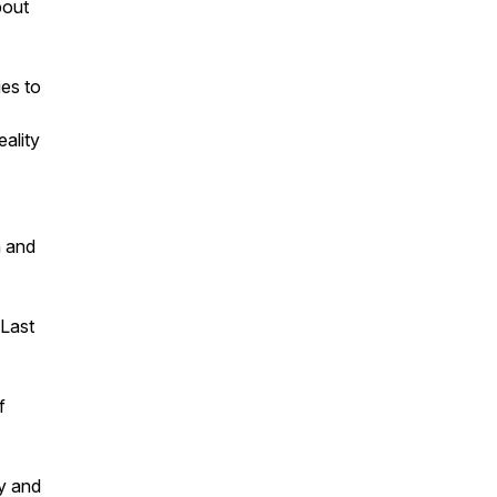
bout
ies to
ality
n and
 Last
f
ty and