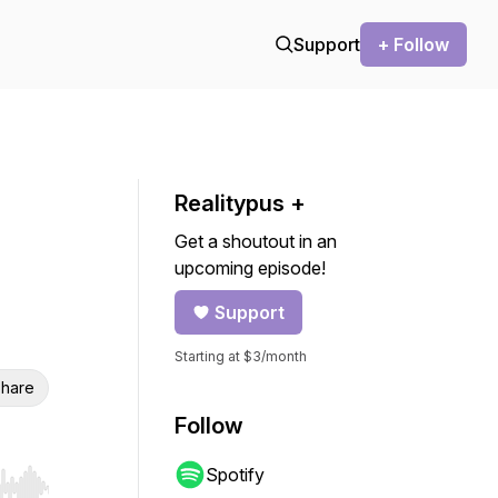
Support
+ Follow
Realitypus +
Get a shoutout in an
upcoming episode!
Support
Starting at $3/month
hare
Follow
Spotify