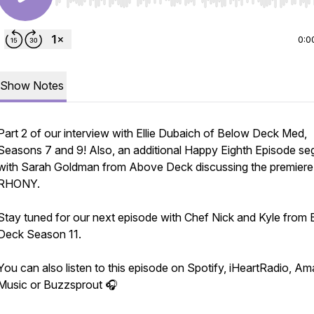
Use Left/Right to seek, Home/End to jump to start o
0:0
Show Notes
Part 2 of our interview with Ellie Dubaich of Below Deck Med,
Seasons 7 and 9! Also, an additional Happy Eighth Episode s
with Sarah Goldman from Above Deck discussing the premiere
RHONY.
Stay tuned for our next episode with Chef Nick and Kyle from
Deck Season 11.
You can also listen to this episode on Spotify, iHeartRadio, A
Music or Buzzsprout 🎧