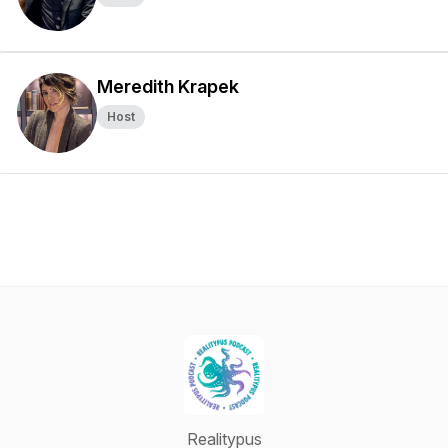
Meredith Krapek
Host
Realitypus