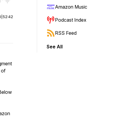
r end. Hold shift to jump forward or backward.
Amazon Music
0
|
52:42
Podcast Index
RSS Feed
See All
egment
 of
 Below
mazon