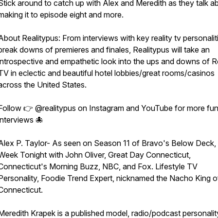
Stick around to catch up with Alex and Meredith as they talk a
making it to episode eight and more.
About Realitypus: From interviews with key reality tv personalit
break downs of premieres and finales, Realitypus will take an
introspective and empathetic look into the ups and downs of Re
TV in eclectic and beautiful hotel lobbies/great rooms/casinos
across the United States.
Follow 👉 @realitypus on Instagram and YouTube for more fu
interviews 🐙
Alex P. Taylor- As seen on Season 11 of Bravo's Below Deck,
Week Tonight with John Oliver, Great Day Connecticut,
Connecticut's Morning Buzz, NBC, and Fox. Lifestyle TV
Personality, Foodie Trend Expert, nicknamed the Nacho King o
Connecticut.
Meredith Krapek is a published model, radio/podcast personali